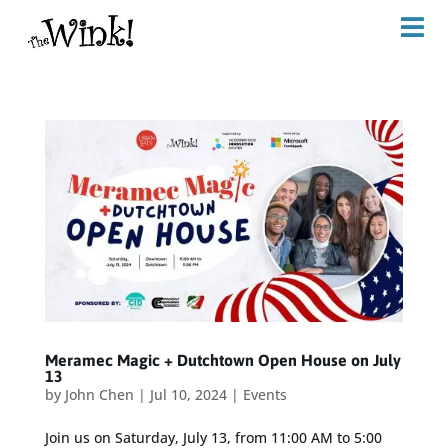
Meramec Magic + Dutchtown Open House on July
13
by
John Chen
|
Jul 10, 2024
|
Events
Join us on Saturday, July 13, from 11:00 AM to 5:00