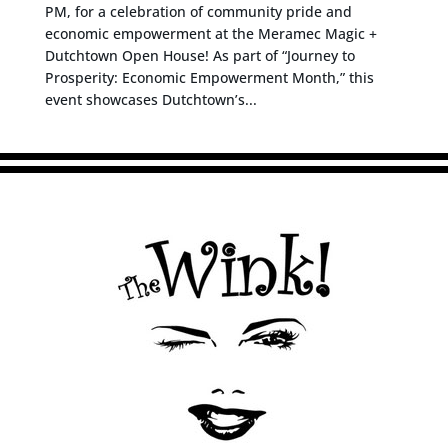
PM, for a celebration of community pride and
economic empowerment at the Meramec Magic +
Dutchtown Open House! As part of “Journey to
Prosperity: Economic Empowerment Month,” this
event showcases Dutchtown’s...