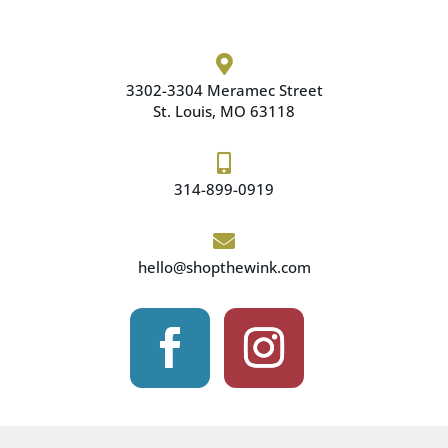

3302-3304 Meramec
Street
St. Louis, MO 63118

314-899-0919

hello@shopthewink.com