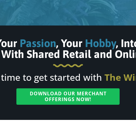
Your
Passion
, Your
Hobby
, In
With Shared Retail and
Onli
s time to get started with
The Wi
DOWNLOAD OUR MERCHANT
OFFERINGS NOW!