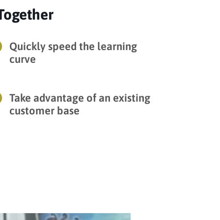
Together

Quickly speed the learning
curve

Take advantage of an existing
customer base