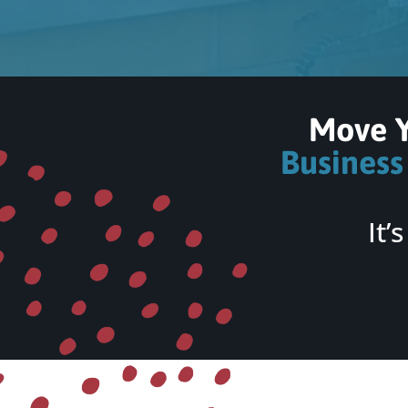
Move 
Business
It’