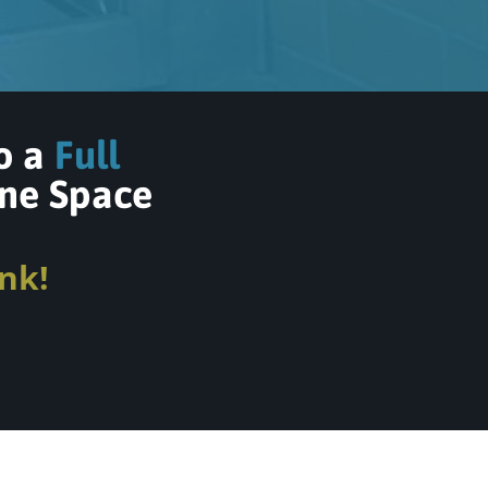
to a
Full
ne Space
nk!