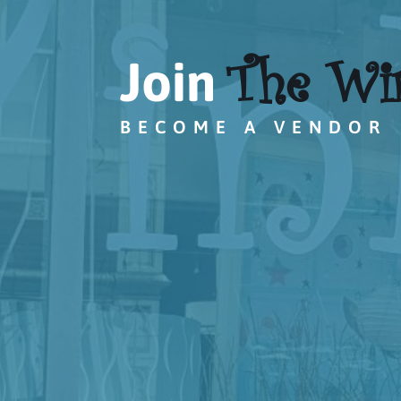
The Wi
Join
BECOME A VENDOR