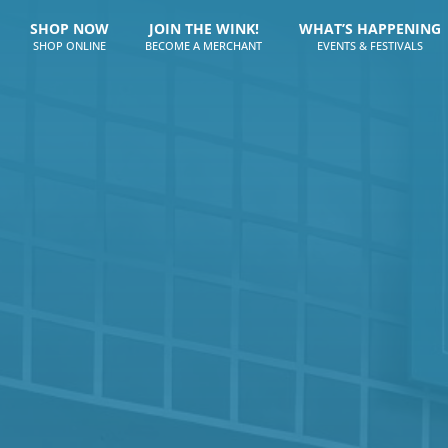
SHOP NOW
JOIN THE WINK!
WHAT’S HAPPENING