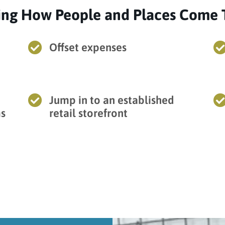
ing How People and Places Come 

Offset expenses

Jump in to an established
ms
retail storefront