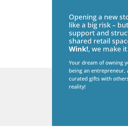
Opening a new sto
like a big risk – bu
support and struc
shared retail spac
Wink!
, we make it
Your dream of owning y
being an entrepreneur, 
curated gifts with other
reality!