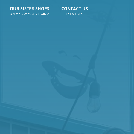
OUR SISTER SHOPS
CONTACT US