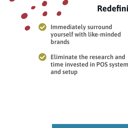
Redefin

Immediately surround
yourself with like-minded
brands

Eliminate the research and
time invested in POS syste
and setup