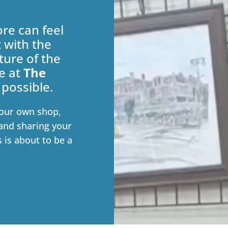
re can feel
t with the
ture of the
e at
The
 possible.
our own shop,
and sharing your
s is about to be a