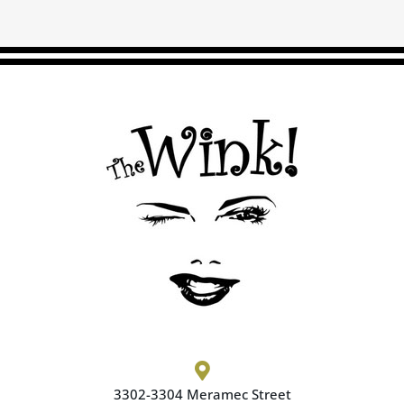

3302-3304 Meramec
Street