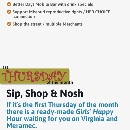
Better Days Mobile Bar with drink specials
Support Missouri reproductive rights / HER CHOICE
connection
Shop the street / multiple Merchants
THURSDAY
Sip, Shop & Nosh
If it’s the first Thursday of the month
there is a ready-made
Girls’ Happy
Hour
waiting for you on Virginia and
Meramec.