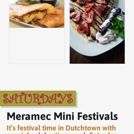
SATURDAYS
Meramec Mini Festivals
It’s festival time in Dutchtown with