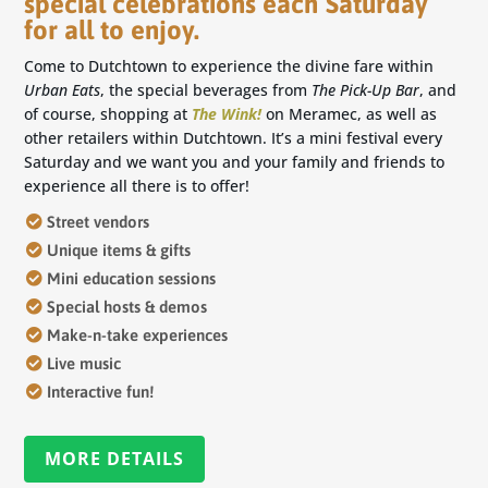
special celebrations each Saturday
for all to enjoy.
Come to Dutchtown to experience the divine fare within
Urban Eats
, the special beverages from
The Pick-Up Bar
, and
of course, shopping at
The Wink!
on Meramec, as well as
other retailers within Dutchtown. It’s a mini festival every
Saturday and we want you and your family and friends to
experience all there is to offer!
Street vendors
Unique items & gifts
Mini education sessions
Special hosts & demos
Make-n-take experiences
Live music
Interactive fun!
MORE DETAILS