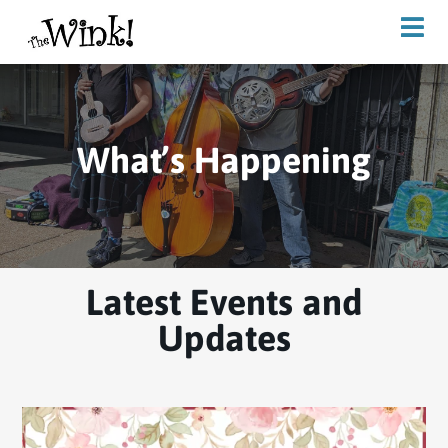
What’s Happening
Latest Events and
Updates