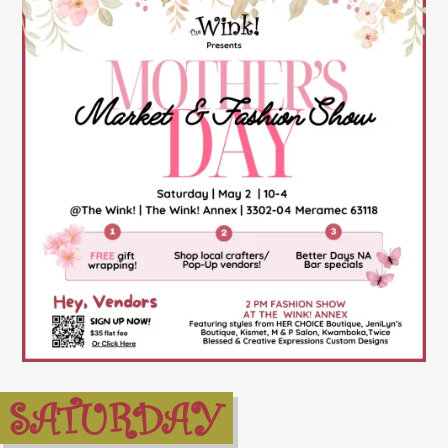
SATURDAY