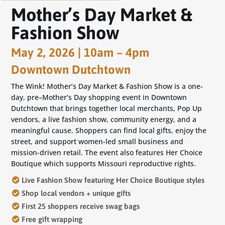
Mother’s Day Market &
Fashion Show
May 2, 2026 | 10am – 4pm
Downtown Dutchtown
The
Wink! Mother’s Day Market & Fashion Show
is a one-
day, pre–Mother’s Day shopping event in Downtown
Dutchtown that brings together local merchants, Pop Up
vendors, a live fashion show, community energy, and a
meaningful cause. Shoppers can find local gifts, enjoy the
street, and support women-led small business and
mission-driven retail. The event also features
Her Choice
Boutique
which supports
Missouri reproductive rights
.
Live Fashion Show featuring Her Choice Boutique
styles
Shop local vendors + unique gifts
First 25 shoppers receive swag bags
Free gift
wrapping