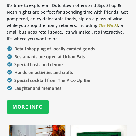
It’s time to explore all Dutchtown offers and Sip, Shop &
Nosh nights are perfect for spending time with friends. Get
pampered, enjoy delectable foods, sip on a glass of wine
while you shop the many retailers, including
The Wink!
,
a
small business retail space, It’s whimsical. It’s interactive.
It’s where you want to be.
Retail shopping of locally curated goods
Restaurants are open at Urban Eats
Special hosts and demos
Hands-on activities and crafts
Special cocktail from The Pick-Up Bar
Laughter and memories
MORE INFO