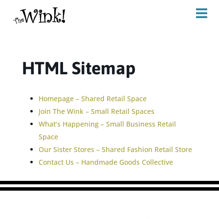
HTML Sitemap
Homepage – Shared Retail Space
Join The Wink – Small Retail Spaces
What’s Happening – Small Business Retail
Space
Our Sister Stores – Shared Fashion Retail Store
Contact Us – Handmade Goods Collective