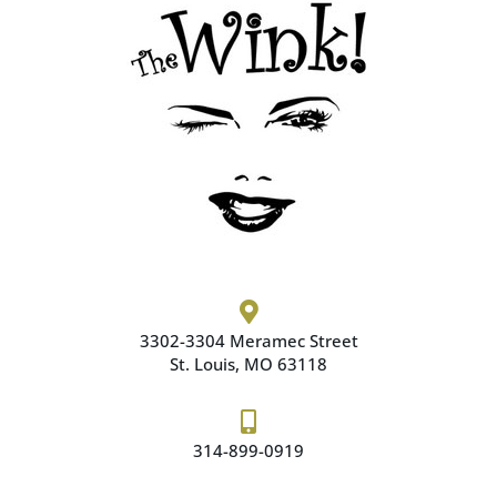

3302-3304 Meramec
Street
St. Louis, MO 63118

314-899-0919