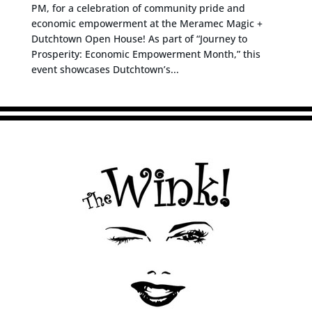
PM, for a celebration of community pride and
economic empowerment at the Meramec Magic +
Dutchtown Open House! As part of “Journey to
Prosperity: Economic Empowerment Month,” this
event showcases Dutchtown’s...