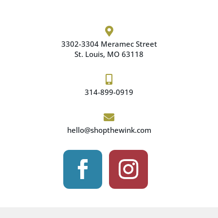

3302-3304 Meramec
Street
St. Louis, MO 63118

314-899-0919

hello@shopthewink.com