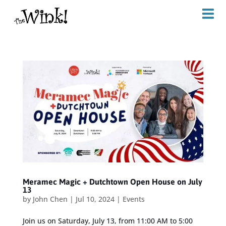
Meramec Magic + Dutchtown Open House on July
13
by
John Chen
|
Jul 10, 2024
|
Events
Join us on Saturday, July 13, from 11:00 AM to 5:00